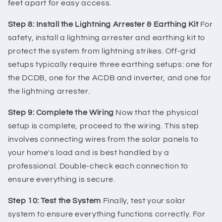
feet apart for easy access.
Step 8: Install the Lightning Arrester & Earthing Kit
For
safety, install a lightning arrester and earthing kit to
protect the system from lightning strikes. Off-grid
setups typically require three earthing setups: one for
the DCDB, one for the ACDB and inverter, and one for
the lightning arrester.
Step 9: Complete the Wiring
Now that the physical
setup is complete, proceed to the wiring. This step
involves connecting wires from the solar panels to
your home's load and is best handled by a
professional. Double-check each connection to
ensure everything is secure.
Step 10: Test the System
Finally, test your solar
system to ensure everything functions correctly. For