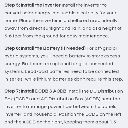
Step 5: Install the Inverter
Install the inverter to
convert solar energy into usable electricity for your
home. Place the inverter in a sheltered area, ideally
away from direct sunlight and rain, and at a height of
5-6 feet from the ground for easy maintenance.
Step 6: Install the Battery (If Needed)
For off-grid or
hybrid systems, you’ll need a battery to store excess
energy. Batteries are optional for grid-connected
systems. Lead-acid batteries need to be connected
in series, while lithium batteries don’t require this step.
Step 7: Install DCDB & ACDB
Install the DC Distribution
Box (DCDB) and AC Distribution Box (ACDB) near the
inverter to manage power flow between the panels,
inverter, and household. Position the DCDB on the left
and the ACDB on the right, keeping them about 1.5