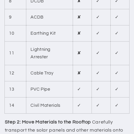
8
DCDB
✘
✓
✓
9
ACDB
✘
✓
✓
10
Earthing Kit
✘
✓
✓
Lightning
11
✘
✓
✓
Arrester
12
Cable Tray
✘
✓
✓
13
PVC Pipe
✓
✓
✓
14
Civil Materials
✓
✓
✓
Step 2: Move Materials to the Rooftop
Carefully
transport the solar panels and other materials onto