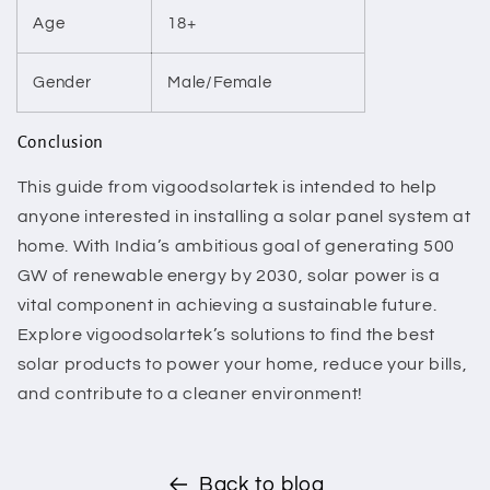
Age
18+
Gender
Male/Female
Conclusion
This guide from vigoodsolartek is intended to help
anyone interested in installing a solar panel system at
home. With India’s ambitious goal of generating 500
GW of renewable energy by 2030, solar power is a
vital component in achieving a sustainable future.
Explore vigoodsolartek’s solutions to find the best
solar products to power your home, reduce your bills,
and contribute to a cleaner environment!
Back to blog