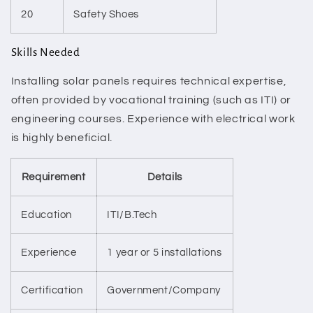
20
Safety Shoes
Skills Needed
Installing solar panels requires technical expertise,
often provided by vocational training (such as ITI) or
engineering courses. Experience with electrical work
is highly beneficial.
Requirement
Details
Education
ITI/B.Tech
Experience
1 year or 5 installations
Certification
Government/Company