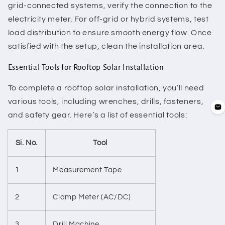
grid-connected systems, verify the connection to the
electricity meter. For off-grid or hybrid systems, test
load distribution to ensure smooth energy flow. Once
satisfied with the setup, clean the installation area.
Essential Tools for Rooftop Solar Installation
To complete a rooftop solar installation, you’ll need
various tools, including wrenches, drills, fasteners,
and safety gear. Here’s a list of essential tools:
Si. No.
Tool
1
Measurement Tape
2
Clamp Meter (AC/DC)
3
Drill Machine