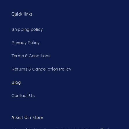
Quick links
Shipping policy
Privacy Policy
Terms & Conditions
Returns & Cancellation Policy
Blog
Contact Us
About Our Store