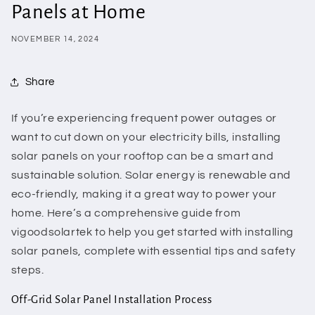
Panels at Home
NOVEMBER 14, 2024
Share
If you’re experiencing frequent power outages or
want to cut down on your electricity bills, installing
solar panels on your rooftop can be a smart and
sustainable solution. Solar energy is renewable and
eco-friendly, making it a great way to power your
home. Here’s a comprehensive guide from
vigoodsolartek to help you get started with installing
solar panels, complete with essential tips and safety
steps.
Off-Grid Solar Panel Installation Process