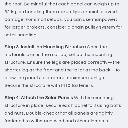
the roof. Be mindful that each panel can weigh up to
32 kg, so handling them carefully is crucial to avoid
damage. For small setups, you can use manpower;
for larger projects, consider a chain pulley system for
safer handling.
Step 3: Install the Mounting Structure
Once the
materials are on the rooftop, set up the mounting
structure. Ensure the legs are placed correctly—the
shorter leg at the front and the taller at the back—to
allow the panels to capture maximum sunlight.
Secure the structure with M10 fasteners.
Step 4: Attach the Solar Panels
With the mounting
structure in place, secure each panel to it using bolts
and nuts. Double-check that all panels are tightly
fastened to withstand wind and other elements.