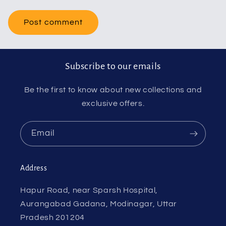
Subscribe to our emails
Be the first to know about new collections and
exclusive offers.
Email
Address
Hapur Road, near Sparsh Hospital,
Aurangabad Gadana, Modinagar, Uttar
Pradesh 201204