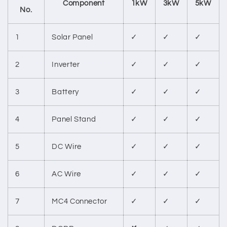
Component
1kW
3kW
5kW
No.
1
Solar Panel
✓
✓
✓
2
Inverter
✓
✓
✓
3
Battery
✓
✓
✓
4
Panel Stand
✓
✓
✓
5
DC Wire
✓
✓
✓
6
AC Wire
✓
✓
✓
7
MC4 Connector
✓
✓
✓