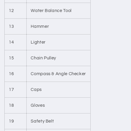
12
Water Balance Tool
13
Hammer
14
Lighter
15
Chain Pulley
16
Compass & Angle Checker
17
Caps
18
Gloves
19
Safety Belt