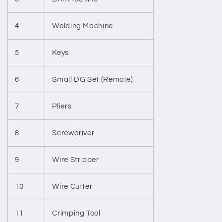
4
Welding Machine
5
Keys
6
Small DG Set (Remote)
7
Pliers
8
Screwdriver
9
Wire Stripper
10
Wire Cutter
11
Crimping Tool