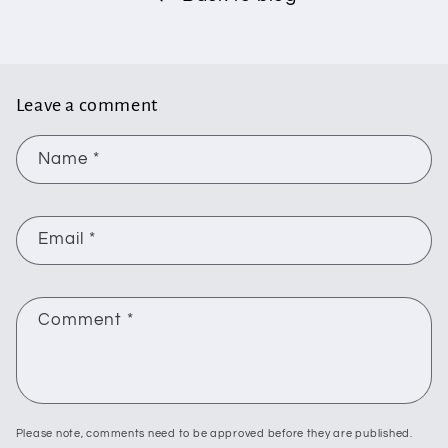
Leave a comment
Name
*
Email
*
Comment
*
Please note, comments need to be approved before they are published.