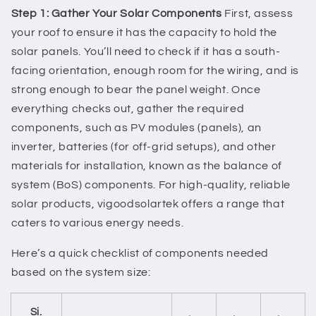
Step 1: Gather Your Solar Components
First, assess
your roof to ensure it has the capacity to hold the
solar panels. You’ll need to check if it has a south-
facing orientation, enough room for the wiring, and is
strong enough to bear the panel weight. Once
everything checks out, gather the required
components, such as PV modules (panels), an
inverter, batteries (for off-grid setups), and other
materials for installation, known as the balance of
system (BoS) components. For high-quality, reliable
solar products, vigoodsolartek offers a range that
caters to various energy needs.
Here’s a quick checklist of components needed
based on the system size:
Si.