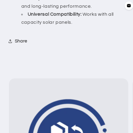
and long-lasting performance.
Universal Compatibility:
Works with all
capacity solar panels.
Share