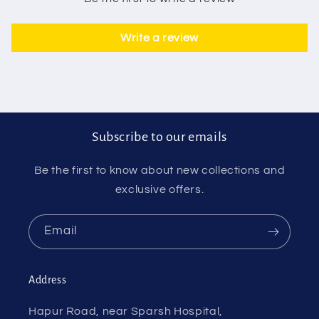
Write a review
Subscribe to our emails
Be the first to know about new collections and
exclusive offers.
Email
Address
Hapur Road, near Sparsh Hospital,