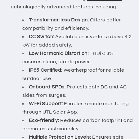
technologically advanced features including:
Transformer-less Design:
Offers better
compatibility and efficiency.
DC Switch:
Available on inverters above 4.2
kW for added safety.
Low Harmonic Distortion:
THDi < 3%
ensures clean, stable power.
IP65 Certified:
Weatherproof for reliable
outdoor use.
Onboard SPDs:
Protects both DC and AC
sides from surges.
Wi-Fi Support:
Enables remote monitoring
through UTL Solar App.
Eco-friendly:
Reduces carbon footprint and
promotes sustainability.
Multiple Protection Levels:
Ensures safe