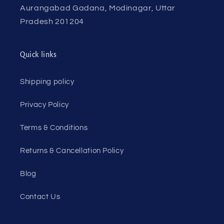
Aurangabad Gadana, Modinagar, Uttar
Pradesh 201204
Quick links
Shipping policy
Privacy Policy
Terms & Conditions
Returns & Cancellation Policy
Blog
Contact Us