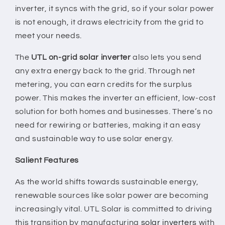
inverter, it syncs with the grid, so if your solar power
is not enough, it draws electricity from the grid to
meet your needs.
The
UTL on-grid solar inverter
also lets you send
any extra energy back to the grid. Through net
metering, you can earn credits for the surplus
power. This makes the inverter an efficient, low-cost
solution for both homes and businesses. There’s no
need for rewiring or batteries, making it an easy
and sustainable way to use solar energy.
Salient Features
As the world shifts towards sustainable energy,
renewable sources like solar power are becoming
increasingly vital. UTL Solar is committed to driving
this transition by manufacturing
solar inverters
with