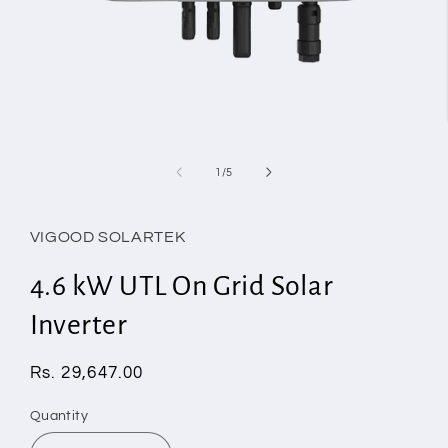
Open
media
1
of
1
/
5
in
modal
VIGOOD SOLARTEK
4.6 kW UTL On Grid Solar
Inverter
Regular
Rs. 29,647.00
price
Quantity