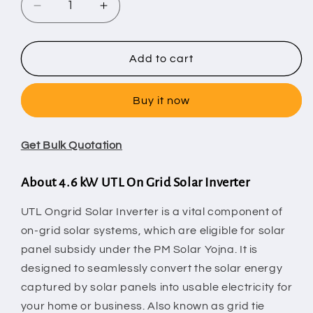
Decrease
Increase
quantity
quantity
for
for
4.6
4.6
Add to cart
kW
kW
UTL
UTL
Buy it now
On
On
Grid
Grid
Solar
Solar
Get Bulk Quotation
Inverter
Inverter
About 4.6 kW UTL On Grid Solar Inverter
UTL Ongrid Solar Inverter is a vital component of
on-grid solar systems, which are eligible for solar
panel subsidy under the PM Solar Yojna. It is
designed to seamlessly convert the solar energy
captured by
solar panels
into usable electricity for
your home or business. Also known as grid tie