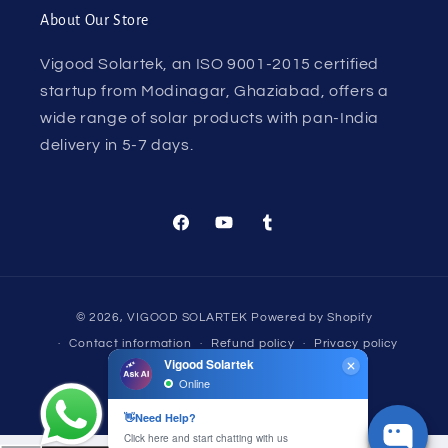
About Our Store
Vigood Solartek, an ISO 9001-2015 certified
startup from Modinagar, Ghaziabad, offers a
wide range of solar products with pan-India
delivery in 5-7 days.
Facebook
YouTube
Tumblr
Payment
© 2026,
VIGOOD SOLARTEK
Powered by Shopify
methods
Contact information
Refund policy
Privacy policy
Terms of service