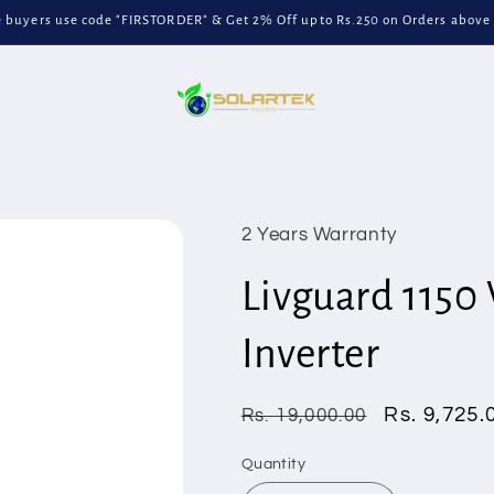
me buyers use code "FIRSTORDER" & Get 2% Off upto Rs.250 on Orders above
2 Years Warranty
Livguard 1150 
Inverter
Regular
Sale
Rs. 9,725.
Rs. 19,000.00
price
price
Quantity