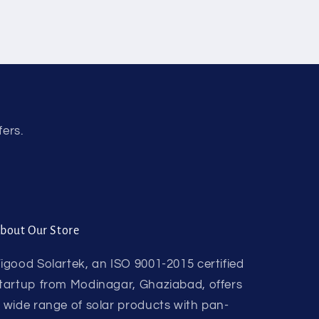
fers.
bout Our Store
igood Solartek, an ISO 9001-2015 certified
tartup from Modinagar, Ghaziabad, offers
 wide range of solar products with pan-