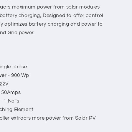
tracts maximum power from solar modules
battery charging, Designed to offer control
tly optimizes battery charging and power to
nd Grid power.
ingle phase.
wer - 900 Wp
 22V
, 50Amps
- 1 No''s
tching Element
oller extracts more power from Solar PV