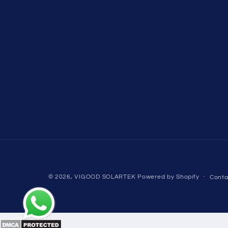
© 2026,
VIGOOD SOLARTEK
Powered by Shopify
Conta