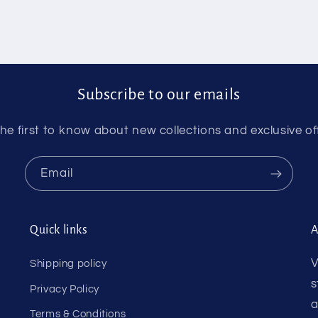
Subscribe to our emails
he first to know about new collections and exclusive of
Email
Quick links
A
V
Shipping policy
s
Privacy Policy
a
Terms & Conditions