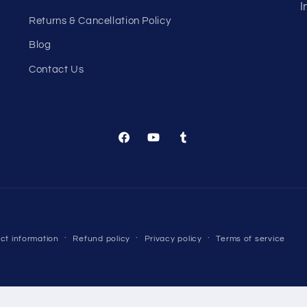
I
Returns & Cancellation Policy
Blog
Contact Us
Facebook
YouTube
Tumblr
Payment
ct information
Refund policy
Privacy policy
Terms of service
methods