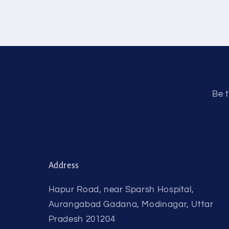
Be t
Address
Hapur Road, near Sparsh Hospital,
Aurangabad Gadana, Modinagar, Uttar
Pradesh 201204