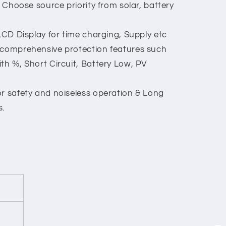
: Choose source priority from solar, battery
 LCD Display for time charging, Supply etc
 comprehensive protection features such
th %, Short Circuit, Battery Low, PV
or safety and noiseless operation & Long
s.