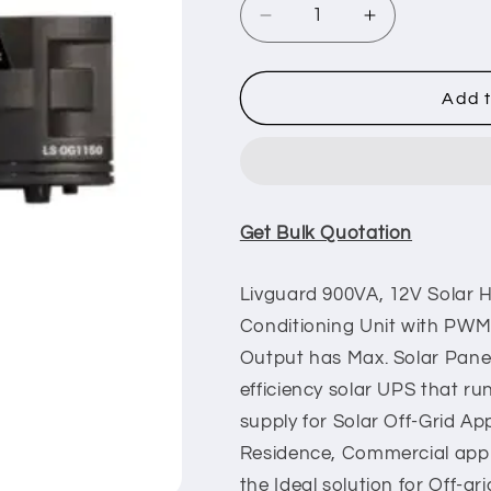
Decrease
Increase
quantity
quantity
for
for
Livguard
Livguard
Add t
1150
1150
VA/12V
VA/12V
Off
Off
Grid
Grid
Solar
Solar
Get Bulk Quotation
Inverter
Inverter
Livguard 900VA, 12V Solar
Conditioning Unit with PWM
Output has Max. Solar Pan
efficiency solar UPS that run
supply for Solar Off-Grid App
Residence, Commercial appli
the Ideal solution for Off-gri