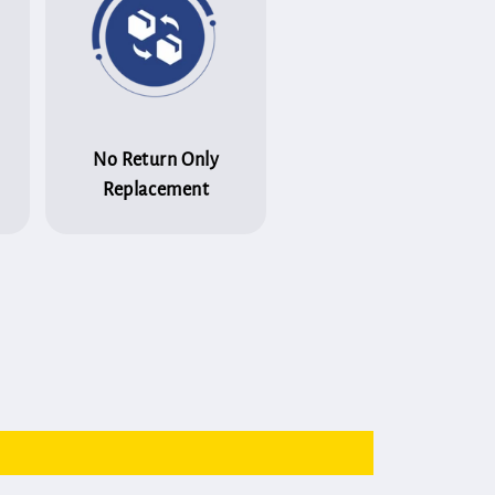
No Return Only
Replacement