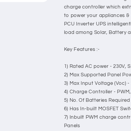
charge controller which ex
to power your appliances & 
PCU Inverter UPS intelligen
load among Solar, Battery a
Key Features :-
1) Rated AC power - 230V, S
2) Max Supported Panel Po
3) Max Input Voltage (Voc) -
4) Charge Controller - PWM
5) No. Of Batteries Required 
6) Has In-built MOSFET Swi
7) Inbuilt PWM charge contr
Panels