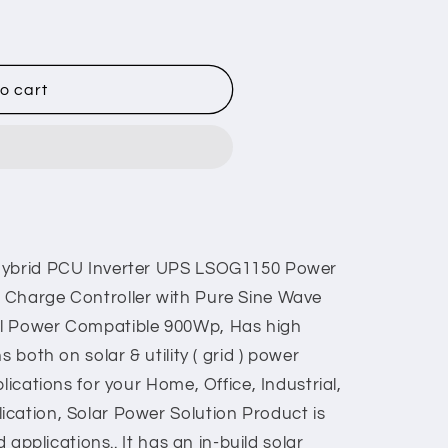
o cart
 Hybrid PCU Inverter UPS LSOG1150 Power
 Charge Controller with Pure Sine Wave
el Power Compatible 900Wp, Has high
s both on solar & utility ( grid ) power
lications for your Home, Office, Industrial,
cation, Solar Power Solution Product is
d applications.. It has an in-build solar