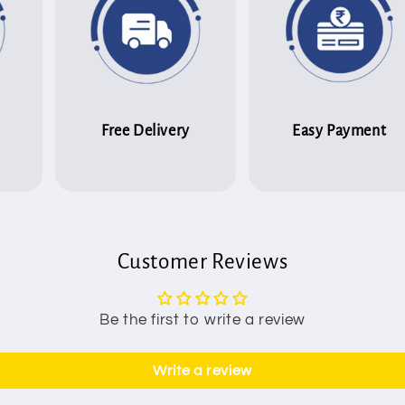
Free Delivery
Easy Payment
Customer Reviews
Be the first to write a review
Write a review