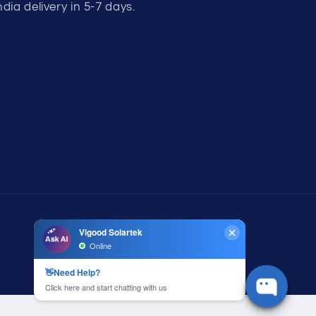
ndia delivery in 5-7 days.