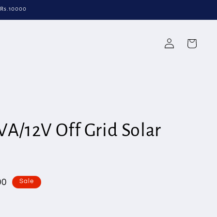
 Rs.10000
Log
Cart
in
VA/12V Off Grid Solar
00
Sale