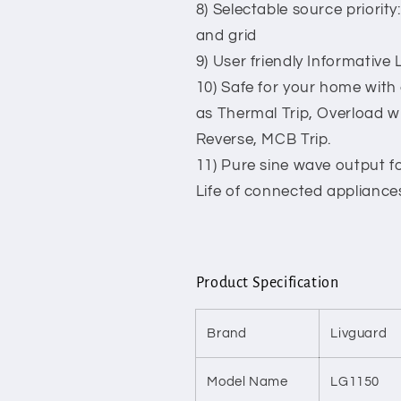
8) Selectable source priority
and grid
9) User friendly Informative
10) Safe for your home with
as Thermal Trip, Overload wi
Reverse, MCB Trip.
11) Pure sine wave output f
Life of connected appliance
Product Specification
Brand
Livguard
Model Name
LG1150