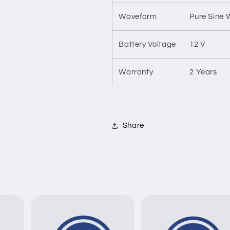
Waveform
Pure Sine
Battery Voltage
12 V
Warranty
2 Years
Share