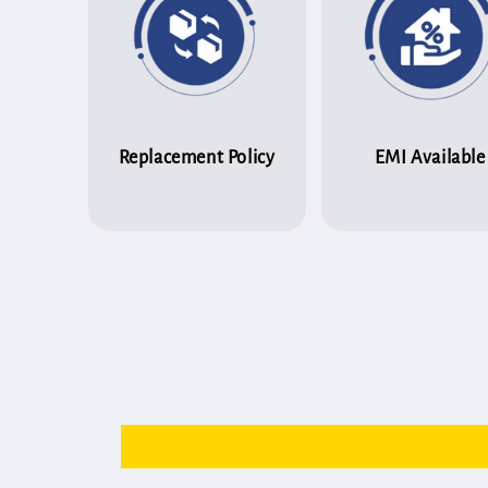
Replacement Policy
EMI Available