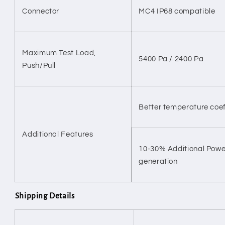
Connector
MC4 IP68 compatible
Maximum Test Load,
5400 Pa / 2400 Pa
Push/Pull
Better temperature coef
Additional Features
10-30% Additional Pow
generation
Shipping Details