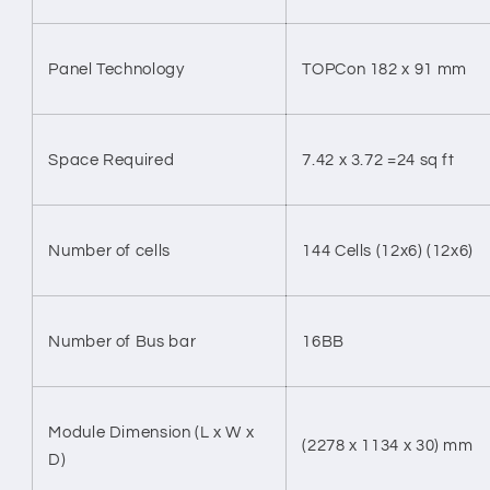
Panel Technology
TOPCon 182 x 91 mm
Space Required
7.42 x 3.72 =24 sq ft
Number of cells
144 Cells (12x6) (12x6)
Number of Bus bar
16BB
Module Dimension (L x W x
(2278 x 1134 x 30) mm
D)