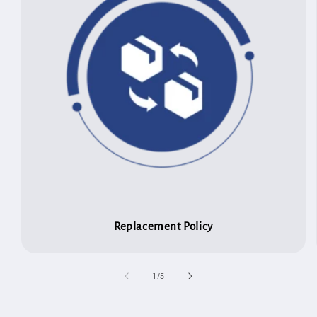
Replacement Policy
of
1
/
5