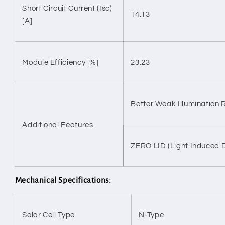
Short Circuit Current (Isc)
14.13
[A]
Module Efficiency [%]
23.23
Better Weak Illumination
Additional Features
ZERO LID (Light Induced 
Mechanical Specifications:
Solar Cell Type
N-Type