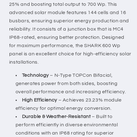
2)
2)
25% and boosting total output to 700 Wp. This
advanced solar module features 144 cells and 16
busbars, ensuring superior energy production and
reliability. It consists of a junction box that is MC4
IP68-rated, ensuring better protection. Designed
for maximum performance, the SHARK 600 Wp
panel is an excellent choice for high-efficiency solar
installations.
Technology
– N-Type TOPCon Bifacial,
generates power from both sides, boosting
overall performance and increasing efficiency.
High Efficiency
– Achieves 23.23% module
efficiency for optimal energy conversion.
Durable & Weather-Resistant
– Built to
perform efficiently in diverse environmental
conditions with an IP68 rating for superior