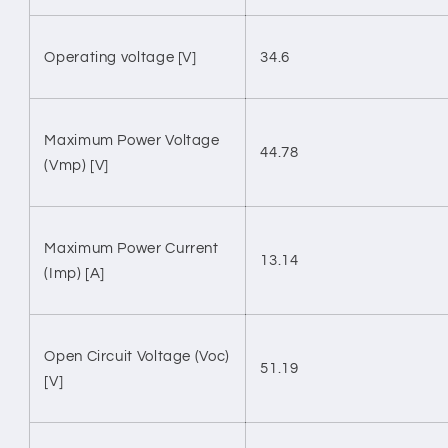
Operating voltage [V]
34.6
Maximum Power Voltage
44.78
(Vmp) [V]
Maximum Power Current
13.14
(Imp) [A]
Open Circuit Voltage (Voc)
51.19
[V]