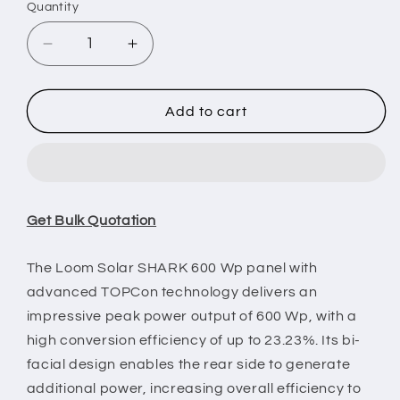
Quantity
Decrease
Increase
quantity
quantity
for
for
Loom
Loom
Add to cart
Solar
Solar
Panel
Panel
-
-
SHARK
SHARK
600
600
Get Bulk Quotation
Wp
Wp
|
|
N-
N-
The Loom Solar SHARK 600 Wp panel with
Type
Type
advanced TOPCon technology delivers an
TOPCon
TOPCon
impressive peak power output of 600 Wp, with a
Bifacial
Bifacial
high conversion efficiency of up to 23.23%. Its bi-
16BB
16BB
(Pack
(Pack
facial design enables the rear side to generate
of
of
additional power, increasing overall efficiency to