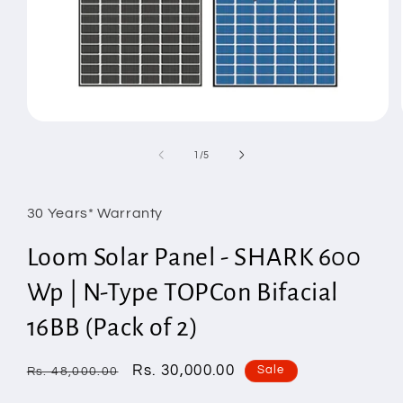
Open
media
1
of
1
/
5
in
modal
30 Years* Warranty
Loom Solar Panel - SHARK 600
Wp | N-Type TOPCon Bifacial
16BB (Pack of 2)
Regular
Sale
Rs. 30,000.00
Sale
Rs. 48,000.00
price
price