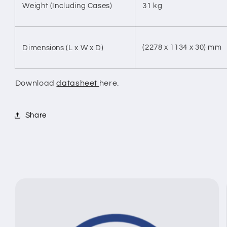
Weight (Including Cases)
31 kg
(2278 x 1134 x 30) mm
Dimensions (L x W x D)
Download
datasheet
here.
Share