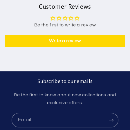
Customer Reviews
Be the first to write a review
Write a review
Subscribe to our emails
Be the first to know about new collections and
exclusive offers.
Email