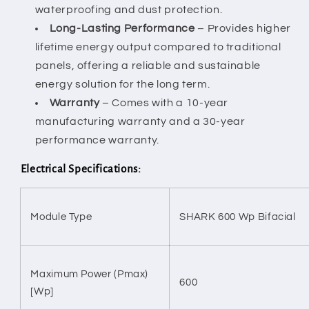
waterproofing and dust protection.
Long-Lasting Performance
– Provides higher
lifetime energy output compared to traditional
panels, offering a reliable and sustainable
energy solution for the long term.
Warranty
– Comes with a 10-year
manufacturing warranty and a 30-year
performance warranty.
Electrical Specifications:
Module Type
SHARK 600 Wp Bifacial
Maximum Power (Pmax)
600
[Wp]