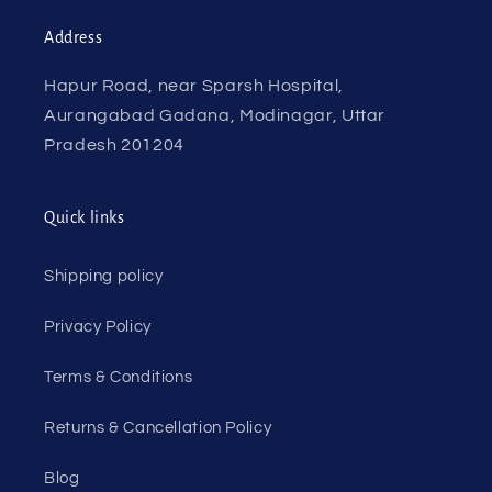
Address
Hapur Road, near Sparsh Hospital,
Aurangabad Gadana, Modinagar, Uttar
Pradesh 201204
Quick links
Shipping policy
Privacy Policy
Terms & Conditions
Returns & Cancellation Policy
Blog