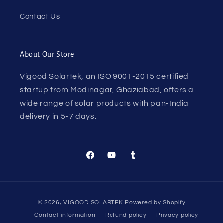
Contact Us
About Our Store
Vigood Solartek, an ISO 9001-2015 certified
startup from Modinagar, Ghaziabad, offers a
wide range of solar products with pan-India
delivery in 5-7 days.
Facebook
YouTube
Tumblr
Payment
© 2026,
VIGOOD SOLARTEK
Powered by Shopify
methods
Contact information
Refund policy
Privacy policy