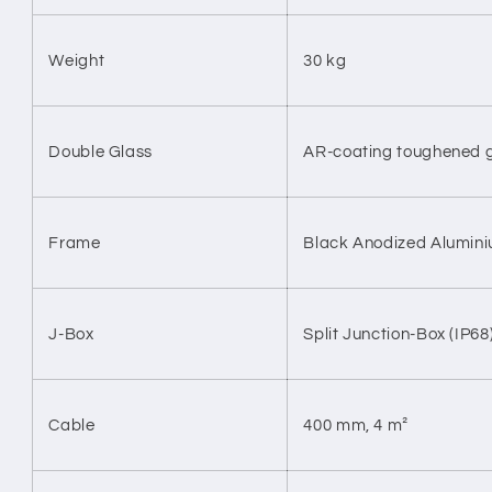
Weight
30 kg
Double Glass
AR-coating toughened 
Frame
Black Anodized Alumin
J-Box
Split Junction-Box (IP68
Cable
400 mm, 4
m²