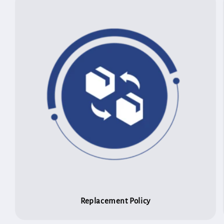
Replacement Policy