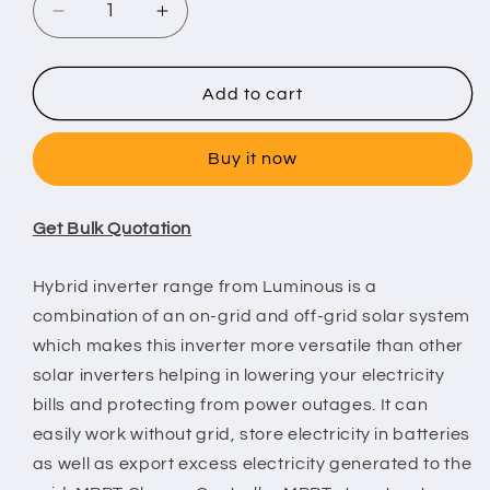
Decrease
Increase
quantity
quantity
for
for
Luminous
Luminous
Add to cart
Hybrid
Hybrid
Solar
Solar
Buy it now
PCU
PCU
TX
TX
5
5
Get Bulk Quotation
KVA
KVA
-
-
48V
48V
Hybrid inverter range from Luminous is a
MPPT
MPPT
combination of an on-grid and off-grid solar system
which makes this inverter more versatile than other
solar inverters helping in lowering your electricity
bills and protecting from power outages. It can
easily work without grid, store electricity in batteries
as well as export excess electricity generated to the