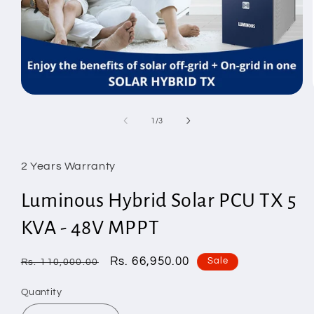
Open
media
1
of
1
/
3
in
modal
2 Years Warranty
Luminous Hybrid Solar PCU TX 5
KVA - 48V MPPT
Regular
Sale
Rs. 66,950.00
Sale
Rs. 110,000.00
price
price
Quantity