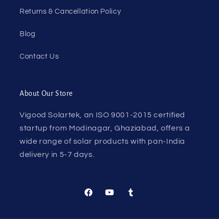
Returns & Cancellation Policy
Blog
Contact Us
About Our Store
Vigood Solartek, an ISO 9001-2015 certified
startup from Modinagar, Ghaziabad, offers a
wide range of solar products with pan-India
delivery in 5-7 days.
Facebook
YouTube
Tumblr