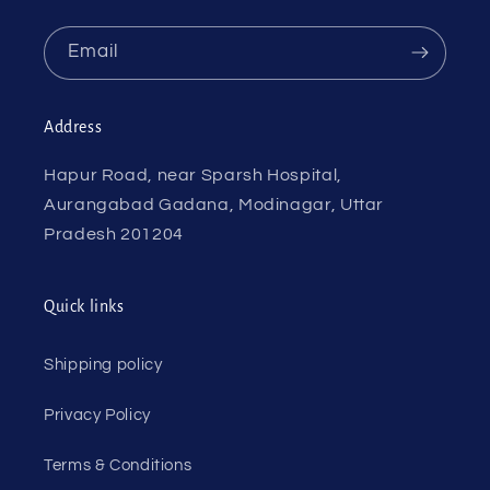
Email
Address
Hapur Road, near Sparsh Hospital,
Aurangabad Gadana, Modinagar, Uttar
Pradesh 201204
Quick links
Shipping policy
Privacy Policy
Terms & Conditions