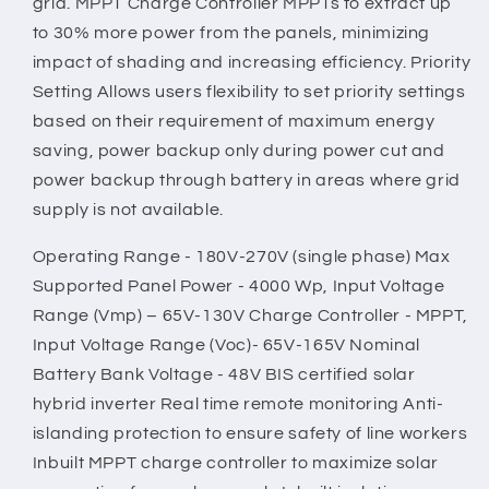
grid. MPPT Charge Controller MPPTs to extract up
to 30% more power from the panels, minimizing
impact of shading and increasing efficiency. Priority
Setting Allows users flexibility to set priority settings
based on their requirement of maximum energy
saving, power backup only during power cut and
power backup through battery in areas where grid
supply is not available.
Operating Range - 180V-270V (single phase) Max
Supported Panel Power - 4000 Wp, Input Voltage
Range (Vmp) – 65V-130V Charge Controller - MPPT,
Input Voltage Range (Voc)- 65V-165V Nominal
Battery Bank Voltage - 48V BIS certified solar
hybrid inverter Real time remote monitoring Anti-
islanding protection to ensure safety of line workers
Inbuilt MPPT charge controller to maximize solar