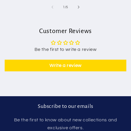
of
1
/
5
Customer Reviews
Be the first to write a review
Write a review
Subscribe to our emails
Be the first to know about new collections and
exclusive offers.