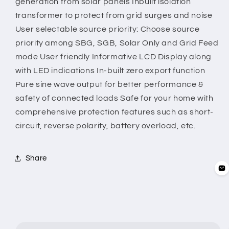
generation from solar panels Inbuilt isolation
transformer to protect from grid surges and noise
User selectable source priority: Choose source
priority among SBG, SGB, Solar Only and Grid Feed
mode User friendly Informative LCD Display along
with LED indications In-built zero export function
Pure sine wave output for better performance &
safety of connected loads Safe for your home with
comprehensive protection features such as short-
circuit, reverse polarity, battery overload, etc.
Share