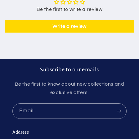
Be the first to write a review
Write a review
Subscribe to our emails
Be the first to know about new collections and
exclusive offers.
Email
Address