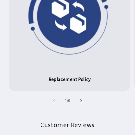
Replacement Policy
of
1
/
5
Customer Reviews