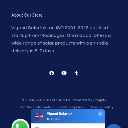
About Our Store
Vigood Solartek, an ISO 9001-2015 certified
startup from Modinagar, Ghaziabad, offers a
wide range of solar products with pan-India
delivery in 5-7 days.
Facebook
YouTube
Tumblr
Payment
© 2026,
VIGOOD SOLARTEK
Powered by Shopify
methods
Contact information
Refund policy
Privacy policy
Terms of service