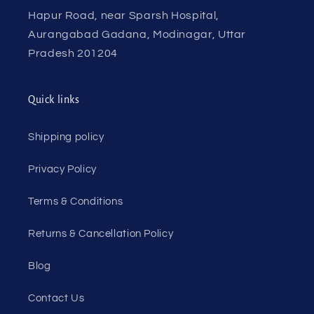
Hapur Road, near Sparsh Hospital,
Aurangabad Gadana, Modinagar, Uttar
Pradesh 201204
Quick links
Shipping policy
Privacy Policy
Terms & Conditions
Returns & Cancellation Policy
Blog
Contact Us