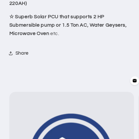
220AH)
☆ Superb Solar PCU that supports 2 HP
Submersible pump or 1.5 Ton AC, Water Geysers,
Microwave Oven
etc.
Share