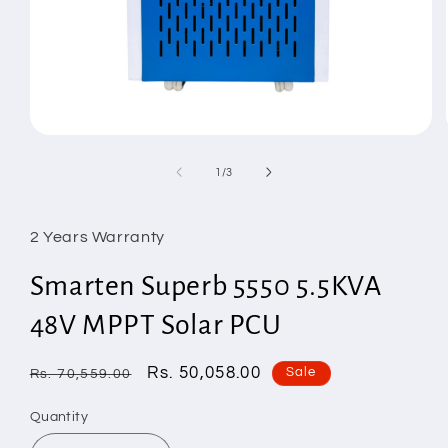
Open
media
1
of
1
/
3
in
modal
2 Years Warranty
Smarten Superb 5550 5.5KVA
48V MPPT Solar PCU
Regular
Sale
Rs. 50,058.00
Sale
Rs. 70,559.00
price
price
Quantity