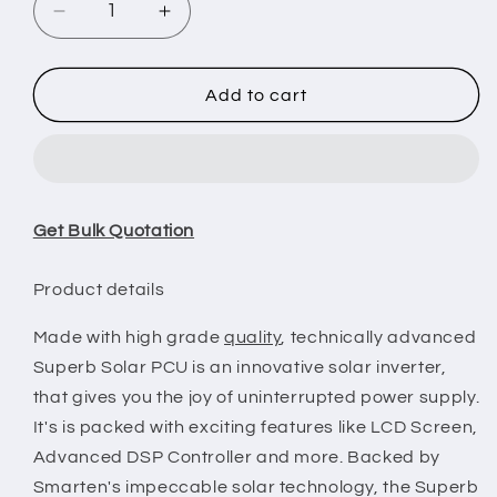
Decrease
Increase
quantity
quantity
for
for
Smarten
Smarten
Add to cart
Superb
Superb
5550
5550
5.5KVA
5.5KVA
48V
48V
MPPT
MPPT
Get Bulk Quotation
Solar
Solar
PCU
PCU
Product details
Made with high grade
quality
, technically advanced
Superb Solar PCU is an innovative solar inverter,
that gives you the joy of uninterrupted power supply.
It's is packed with exciting features like LCD Screen,
Advanced DSP Controller and more. Backed by
Smarten's impeccable solar technology, the Superb