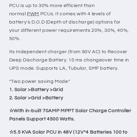
PCU is up to 30% more efficient than
normal
PWM
PCUs. It comes with 4 levels of
battery's D.O.D (Depth of discharge) options for
your different power requirements 20%, 30%, 40%,
50%.
Its Independent charger (from 90V AC) to Recover
Deep Discharge Battery. 10 ms changeover time in
UPS mode. Supports LA, Tubular, SMF battery.
*Two power saving Mode*
1. Solar >Battery >Grid
2. Solar >Grid >Battery
☆With in-built 70AMP MPPT Solar Charge Controller
Panels Support 4500 Watts.
☆5.5 KVA Solar PCU in 48V (12V*4 Batteries 100 to