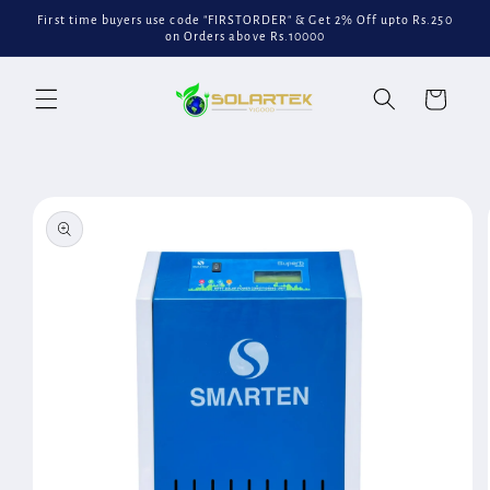
Skip to
First time buyers use code "FIRSTORDER" & Get 2% Off upto Rs.250
content
on Orders above Rs.10000
Cart
Skip to
product
information