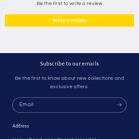
Be the first to write a review
Write a review
Subscribe to our emails
Be the first to know about new collections and
exclusive offers.
Email
Address