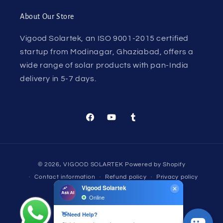
About Our Store
Vigood Solartek, an ISO 9001-2015 certified
startup from Modinagar, Ghaziabad, offers a
wide range of solar products with pan-India
delivery in 5-7 days.
Facebook
YouTube
Tumblr
Payment
© 2026,
VIGOOD SOLARTEK
Powered by Shopify
methods
Contact information
Refund policy
Privacy policy
Terms of service