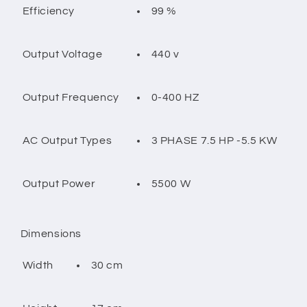
99 %
Efficiency
440 v
Output Voltage
0-400 HZ
Output Frequency
3 PHASE 7.5 HP -5.5 KW
AC Output Types
5500 W
Output Power
Dimensions
30 cm
Width