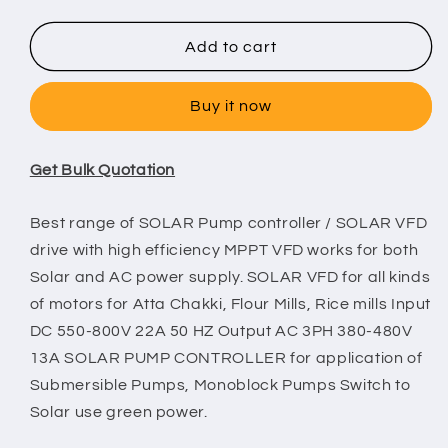
quantity
quantity
for
for
THYRA
THYRA
Add to cart
7.5
7.5
HP
HP
Buy it now
Solar
Solar
VFD
VFD
Get Bulk Quotation
Best range of SOLAR Pump controller / SOLAR VFD
drive with high efficiency MPPT VFD works for both
Solar and AC power supply. SOLAR VFD for all kinds
of motors for Atta Chakki, Flour Mills, Rice mills Input
DC 550-800V 22A 50 HZ Output AC 3PH 380-480V
13A SOLAR PUMP CONTROLLER for application of
Submersible Pumps, Monoblock Pumps Switch to
Solar use green power.