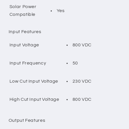
Solar Power
Yes
Compatible
Input Features
800 VDC
Input Voltage
50
Input Frequency
230 VDC
Low Cut Input Voltage
800 VDC
High Cut Input Voltage
Output Features