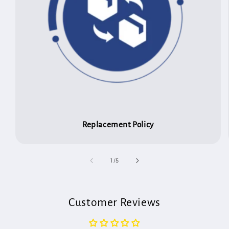
Replacement Policy
of
1
/
5
Customer Reviews