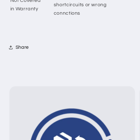
Not Covered
shortcircuits or wrong
in Warranty
connctions
Share