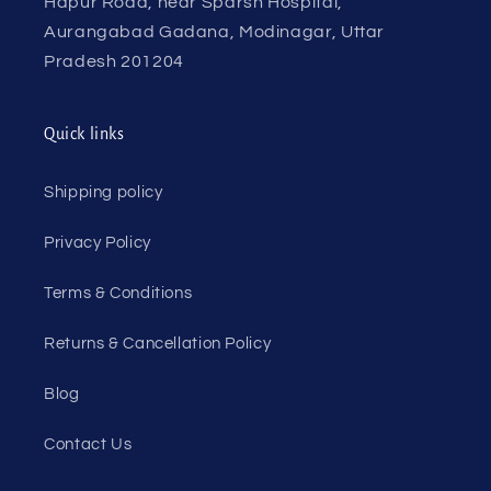
Hapur Road, near Sparsh Hospital,
Aurangabad Gadana, Modinagar, Uttar
Pradesh 201204
Quick links
Shipping policy
Privacy Policy
Terms & Conditions
Returns & Cancellation Policy
Blog
Contact Us