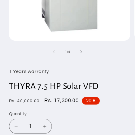
Open
media
1
of
1
/
4
in
modal
1 Years warranty
THYRA 7.5 HP Solar VFD
Regular
Sale
Rs. 17,300.00
Sale
Rs. 40,000.00
price
price
Quantity
Decrease
Increase