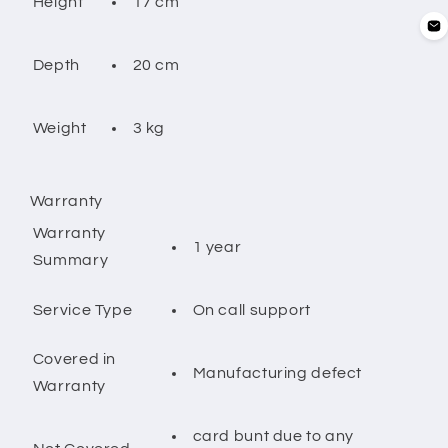
17 cm
Height
20 cm
Depth
3 kg
Weight
Warranty
Warranty
1 year
Summary
On call support
Service Type
Covered in
Manufacturing defect
Warranty
card bunt due to any