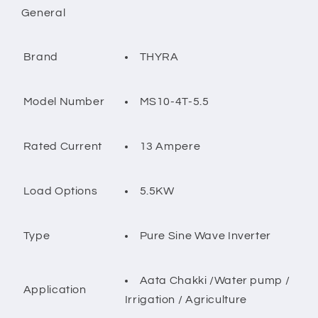
General
THYRA
Brand
MS10-4T-5.5
Model Number
13 Ampere
Rated Current
5.5KW
Load Options
Pure Sine Wave Inverter
Type
Aata Chakki /Water pump /
Application
Irrigation / Agriculture